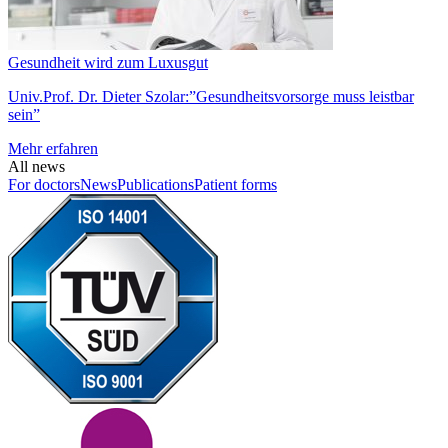
Gesundheit wird zum Luxusgut
Univ.Prof. Dr. Dieter Szolar:”Gesundheitsvorsorge muss leistbar
sein”
Mehr erfahren
All news
For doctors
News
Publications
Patient forms