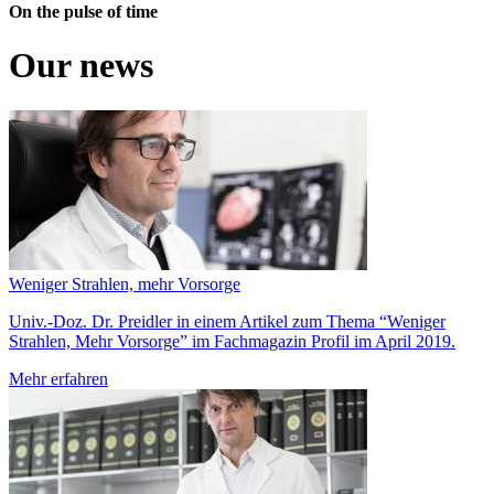
On the pulse of time
Our news
Weniger Strahlen, mehr Vorsorge
Univ.-Doz. Dr. Preidler in einem Artikel zum Thema “Weniger
Strahlen, Mehr Vorsorge” im Fachmagazin Profil im April 2019.
Mehr erfahren