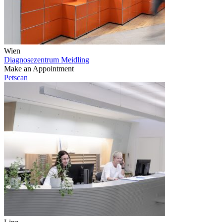
Wien
Diagnosezentrum Meidling
Make an Appointment
Petscan