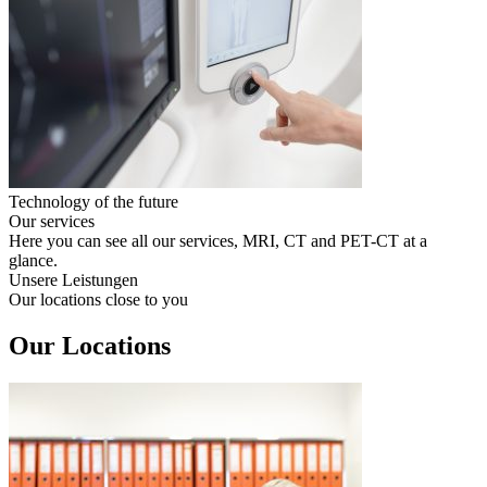
Technology of the future
Our services
Here you can see all our services, MRI, CT and PET-CT at a
glance.
Unsere Leistungen
Our locations close to you
Our Locations