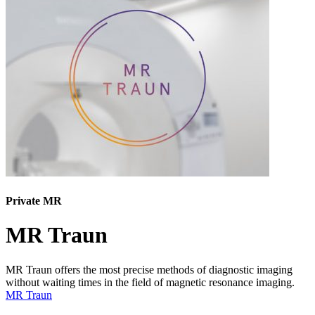
Private MR
MR Traun
MR Traun offers the most precise methods of diagnostic imaging
without waiting times in the field of magnetic resonance imaging.
MR Traun