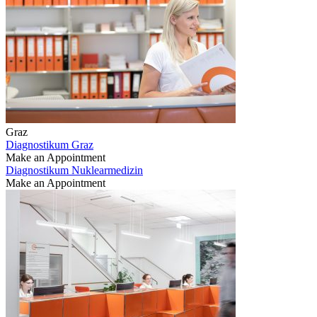
Graz
Diagnostikum Graz
Make an Appointment
Diagnostikum Nuklearmedizin
Make an Appointment