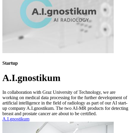
Startup
A.I.gnostikum
In collaboration with Graz University of Technology, we are
working on medical data processing for the further development of
artificial intelligence in the field of radiology as part of our AI start-
up company A.I.gnostikum. The two AI-MR products for detecting
breast and prostate cancer are about to be certified.
A.I.gnostikum