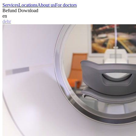
Services
Locations
About us
For doctors
Befund Download
en
de
hr