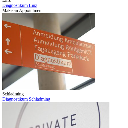
Linz
Diagnostikum Linz
Make an Appointment
Schladming
Diagnostikum Schladming