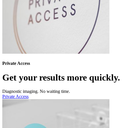
Private Access
Get your results more quickly.
Diagnostic imaging. No waiting time.
Private Access