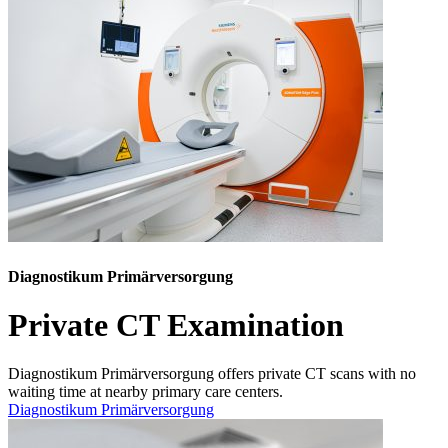
Diagnostikum Primärversorgung
Private CT Examination
Diagnostikum Primärversorgung offers private CT scans with no
waiting time at nearby primary care centers.
Diagnostikum Primärversorgung