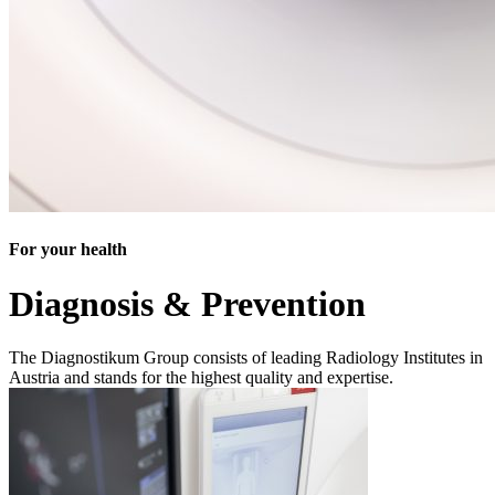
For your health
Diagnosis & Prevention
The Diagnostikum Group consists of leading Radiology Institutes in
Austria and stands for the highest quality and expertise.