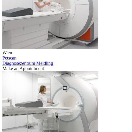
Wien
Petscan
Diagnosezentrum Meidling
Make an Appointment