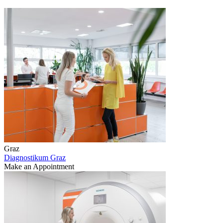
Graz
Diagnostikum Graz
Make an Appointment