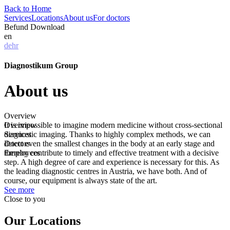
Back to Home
Services
Locations
About us
For doctors
Befund Download
en
de
hr
Diagnostikum Group
About us
Overview
Overview
It is impossible to imagine modern medicine without cross-sectional
Services
diagnostic imaging. Thanks to highly complex methods, we can
Doctors
detect even the smallest changes in the body at an early stage and
Employees
thereby contribute to timely and effective treatment with a decisive
step. A high degree of care and experience is necessary for this. As
the leading diagnostic centres in Austria, we have both. And of
course, our equipment is always state of the art.
See more
Close to you
Our Locations