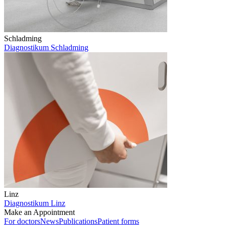
Schladming
Diagnostikum Schladming
Linz
Diagnostikum Linz
Make an Appointment
For doctors
News
Publications
Patient forms