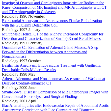
Imaging of Osseous and Cartilaginous Intraarticular Bodies in the
Knee: Comparison of MR Imaging and MR Arthrography with CT
and CT Arthrography in Cadavers
Radiology 1996 November
Extracranial Aneurysm and Arteriovenous Fistula: Embolization
with the Guglielmi Detachable Coil
Radiology 1997 January
Multiphasic Helical CT of the Kidney: Increased Conspicuity for
Detection and Characterization of Small (<3-cm) Renal Masses
Radiology 1997 February
Quantitative CT Evaluation of Adrenal Gland Masses: A Step
Forward in the Differentiation between Adenomas and
Nonadenomas?
Radiology 1997 October
Basilar Tip Aneurysm: Endovascular Treatment with Guglielmi
Detachable Coils-Midterm Results
Radiology 1998 May
Adrenal Adenomas and Nonadenomas: Assessment of Washout at
Delayed Contrast-enhanced CT
Radiology 2000 June
Small-Bowel Disease: Comparison of MR Enteroclysis Images with
Conventional Enteroclysis and Surgical Findings
Radiology 2001 April
Iliac Arterial Injuries after Endovascular Repair of Abdominal Aortic
Aneurysms: Correlation with Iliac Curvature and Diameter