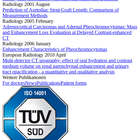
Radiology 2001 August
Prediction of Aortoiliac Stent-Graft Length: Comparison of
Measurement Methods
Radiology 2005 February
Adrenocortical Carcinomas and Adrenal Pheochromocytomas: Mass
and Enhancement Loss Evaluation at Delayed Contrast-enhanced
CT
Radiology 2006 January
Enhancement Characteristics of Pheochromocytomas
European Radiology 2010 April
Multi-detector CT urography: effect of oral hydration and contrast
medium volume on renal parenchymal enhancement and urinary
tract opacification - a quantitative and qualitative analysis
Weitere Publikationen
For doctors
News
Publications
Patient forms