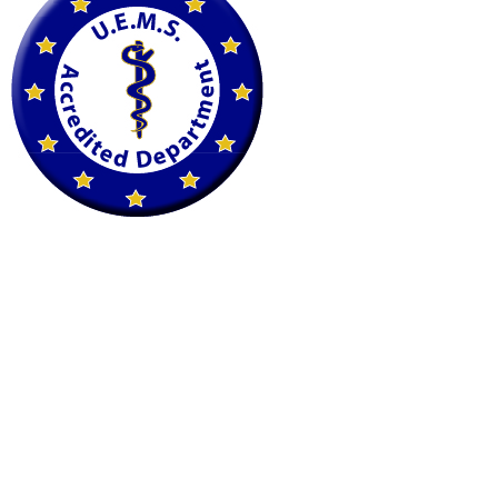
petscan@imaging.at