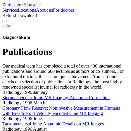
Zurück zur Startseite
Services
Locations
About us
For doctors
Befund Download
en
de
hr
Diagnostikum
Publications
Our medical team has completed a total of over 400 international
publications and around 600 lectures as authors or co-authors. For
extramural doctors, this is a unique achievement. You can find
attached a selection of publications in Radiology, the most highly
renowned specialist journal for radiology in the world.
Radiology 1996 January
Sternoclavicular Joint: MR Imaging-Anatomic Correlation
Radiology 1996 March
Coronary Flow Reserve: Noninvasive Measurement in Humans
with Breath-Hold Velocity-encoded Cine MR Imaging
Radiology 1996 June
Tarsometatarsal Joint: Anatomic Details on MR Images
Radiology 1996 August