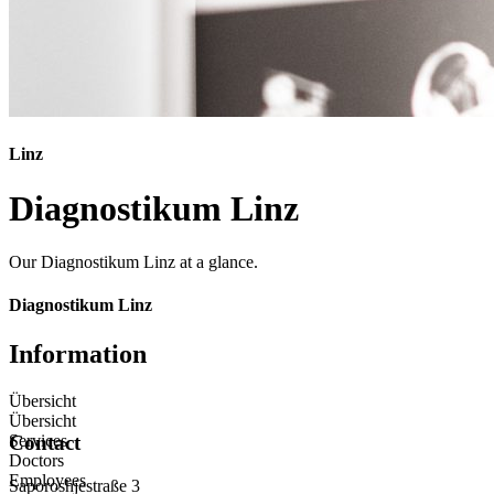
Linz
Diagnostikum Linz
Our Diagnostikum Linz at a glance.
Diagnostikum Linz
Information
Übersicht
Übersicht
Services
Contact
Doctors
Employees
Saporoshjestraße 3