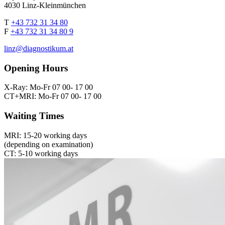
4030 Linz-Kleinmünchen
T
+43 732 31 34 80
F
+43 732 31 34 80 9
linz@diagnostikum.at
Opening Hours
X-Ray: Mo-Fr 07 00- 17 00
CT+MRI: Mo-Fr 07 00- 17 00
Waiting Times
MRI: 15-20 working days
(depending on examination)
CT: 5-10 working days