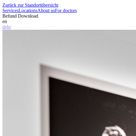
Zurück zur Standortübersicht
Services
Locations
About us
For doctors
Befund Download
en
de
hr